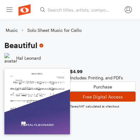
Music
Solo Sheet Music for Cello
Beautiful
Hal Leonard
$4.99
Includes: Printing, and PDFs
Purchase
Free Digital Access
Taxes/VAT calculated at checkout