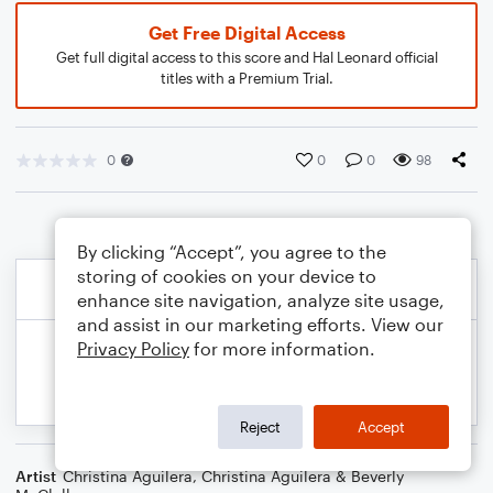
Get Free Digital Access
Get full digital access to this score and Hal Leonard official
titles with a Premium Trial.
0
0
0
98
By clicking “Accept”, you agree to the
storing of cookies on your device to
enhance site navigation, analyze site usage,
and assist in our marketing efforts. View our
Privacy Policy
for more information.
Reject
Accept
Artist
Christina Aguilera
,
Christina Aguilera & Beverly