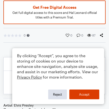
Get Free Digital Access
Get full digital access to this score and Hal Leonard official
titles with a Premium Trial.
0
0
0
87
By clicking “Accept”, you agree to the
storing of cookies on your device to
enhance site navigation, analyze site usage,
and assist in our marketing efforts. View our
Privacy Policy
for more information.
Reject
Accept
Artist
Elvis Presley