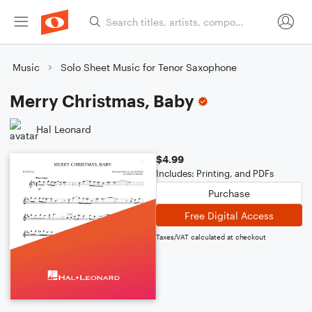
Music
Solo Sheet Music for Tenor Saxophone
Merry Christmas, Baby
Hal Leonard
$4.99
Includes: Printing, and PDFs
Purchase
Free Digital Access
Taxes/VAT calculated at checkout