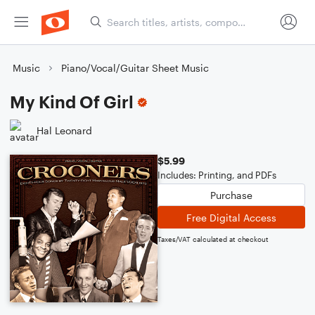
Music
Piano/Vocal/Guitar Sheet Music
My Kind Of Girl
Hal Leonard
$5.99
Includes: Printing, and PDFs
Purchase
Free Digital Access
Taxes/VAT calculated at checkout