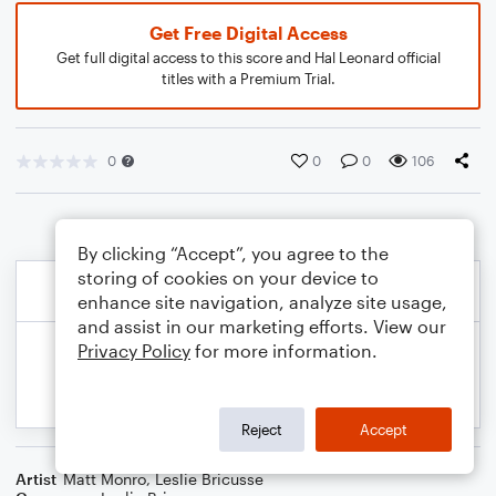
Get Free Digital Access
Get full digital access to this score and Hal Leonard official
titles with a Premium Trial.
0
0
0
106
By clicking “Accept”, you agree to the
storing of cookies on your device to
enhance site navigation, analyze site usage,
and assist in our marketing efforts. View our
Privacy Policy
for more information.
Reject
Accept
Artist
Matt Monro
,
Leslie Bricusse