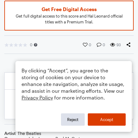
Get Free Digital Access
Get full digital access to this score and Hal Leonard official
titles with a Premium Trial.
0
0
0
93
By clicking “Accept”, you agree to the
storing of cookies on your device to
enhance site navigation, analyze site usage,
and assist in our marketing efforts. View our
Privacy Policy
for more information.
Reject
Accept
Artist
The Beatles