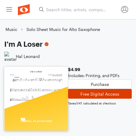
Music
Solo Sheet Music for Alto Saxophone
I'm A Loser
Hal Leonard
$4.99
Includes: Printing, and PDFs
Purchase
Free Digital Access
Taxes/VAT calculated at checkout