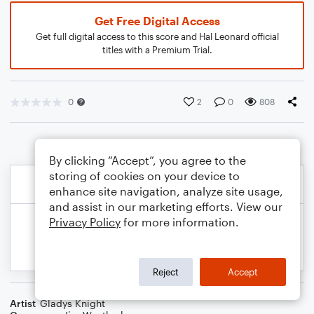
Get Free Digital Access
Get full digital access to this score and Hal Leonard official
titles with a Premium Trial.
0
2
0
808
By clicking “Accept”, you agree to the
storing of cookies on your device to
enhance site navigation, analyze site usage,
and assist in our marketing efforts. View our
Privacy Policy
for more information.
Reject
Accept
Artist
Gladys Knight