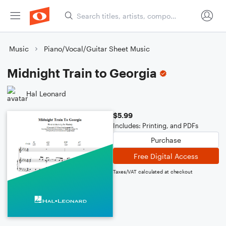
Music
Piano/Vocal/Guitar Sheet Music
Midnight Train to Georgia
Hal Leonard
$5.99
Includes: Printing, and PDFs
Purchase
Free Digital Access
Taxes/VAT calculated at checkout