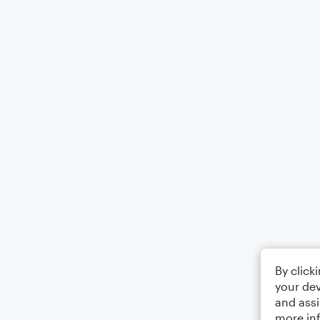
By click
your dev
and assi
more in