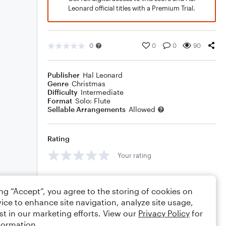
Leonard official titles with a Premium Trial.
0
0
0
90
Publisher
Hal Leonard
Genre
Christmas
Difficulty
Intermediate
Format
Solo: Flute
Sellable Arrangements
Allowed
Rating
Your rating
Comments
ing “Accept”, you agree to the storing of cookies on
ice to enhance site navigation, analyze site usage,
st in our marketing efforts. View our
Privacy Policy
for
Editing tips
Comment
formation.