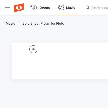
Groups
Music
Music
Solo Sheet Music for Flute