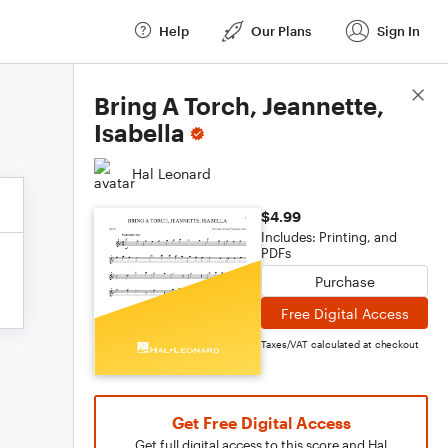
Help
Our Plans
Sign In
Score Details
Bring A Torch, Jeannette,
Isabella
Hal Leonard
$4.99
Includes: Printing, and
PDFs
Purchase
Free Digital Access
Taxes/VAT calculated at checkout
Get Free Digital Access
Get full digital access to this score and Hal