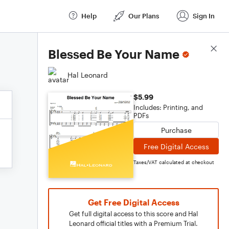
Help
Our Plans
Sign In
Score Details
Blessed Be Your Name
Hal Leonard
$5.99
Includes: Printing, and
PDFs
Purchase
Free Digital Access
Taxes/VAT calculated at checkout
Get Free Digital Access
Get full digital access to this score and Hal
Leonard official titles with a Premium Trial.