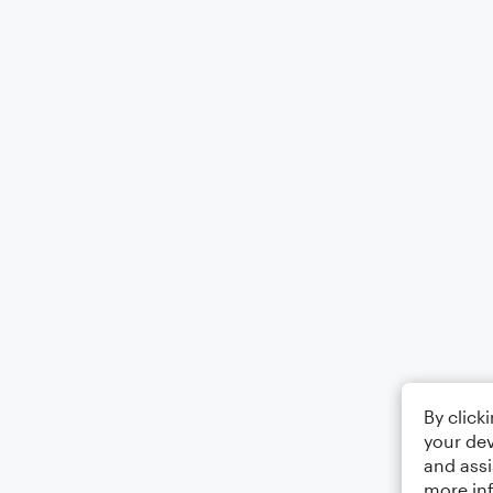
By click
your dev
and assi
more in