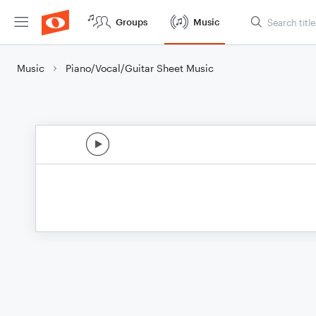
Groups
Music
Music
Piano/Vocal/Guitar Sheet Music