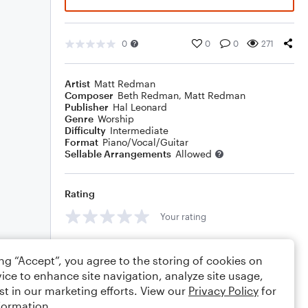
0
0
0
271
Artist
Matt Redman
Composer
Beth Redman
,
Matt Redman
Publisher
Hal Leonard
Genre
Worship
Difficulty
Intermediate
Format
Piano/Vocal/Guitar
Sellable Arrangements
Allowed
Rating
Your rating
Comments
ing “Accept”, you agree to the storing of cookies on
ice to enhance site navigation, analyze site usage,
st in our marketing efforts. View our
Privacy Policy
for
formation.
Editing tips
Comment