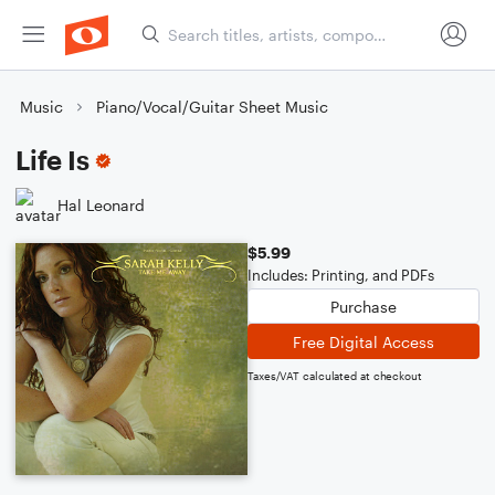
Music
Piano/Vocal/Guitar Sheet Music
Life Is
Hal Leonard
$5.99
Includes: Printing, and PDFs
Purchase
Free Digital Access
Taxes/VAT calculated at checkout