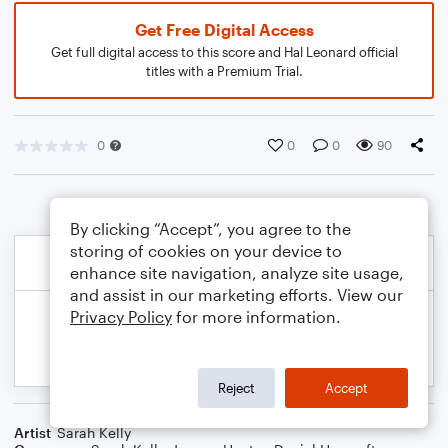
Get Free Digital Access
Get full digital access to this score and Hal Leonard official
titles with a Premium Trial.
0
0
0
90
By clicking “Accept”, you agree to the
storing of cookies on your device to
enhance site navigation, analyze site usage,
and assist in our marketing efforts. View our
Privacy Policy
for more information.
Reject
Accept
Artist
Sarah Kelly