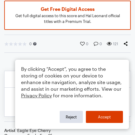
Get Free Digital Access
Get full digital access to this score and Hal Leonard official
titles with a Premium Trial.
0
0
0
121
By clicking “Accept”, you agree to the
storing of cookies on your device to
enhance site navigation, analyze site usage,
and assist in our marketing efforts. View our
Privacy Policy
for more information.
Reject
Accept
Artist
Eagle Eye Cherry