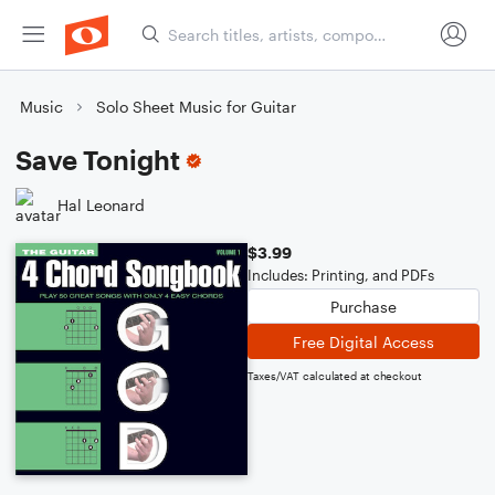
Music
Solo Sheet Music for Guitar
Save Tonight
Hal Leonard
$3.99
Includes: Printing, and PDFs
Purchase
Free Digital Access
Taxes/VAT calculated at checkout