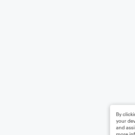
By click
your dev
and assi
more in