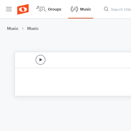
Groups
Music
Music
Music