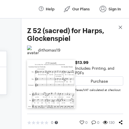
Help
Our Plans
Sign In
Score Details
Z 52 (sacred) for Harps,
Glockenspiel
drthomas19
$13.99
Includes: Printing, and
PDFs
Purchase
Taxes/VAT calculated at checkout
0
0
0
130