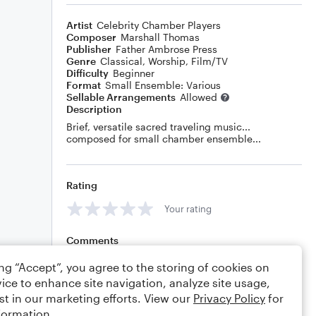
Artist
Celebrity Chamber Players
Composer
Marshall Thomas
Publisher
Father Ambrose Press
Genre
Classical
,
Worship
,
Film/TV
Difficulty
Beginner
Format
Small Ensemble: Various
Sellable Arrangements
Allowed
Description
Brief, versatile sacred traveling music...
composed for small chamber ensemble...
Rating
Your rating
Comments
ing “Accept”, you agree to the storing of cookies on
ice to enhance site navigation, analyze site usage,
st in our marketing efforts. View our
Privacy Policy
for
Editing tips
Comment
formation.