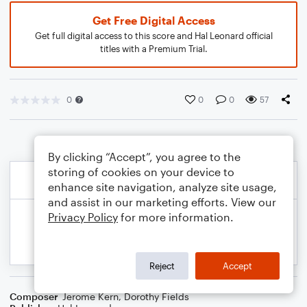
Get Free Digital Access
Get full digital access to this score and Hal Leonard official
titles with a Premium Trial.
0
0
0
57
By clicking “Accept”, you agree to the
storing of cookies on your device to
enhance site navigation, analyze site usage,
and assist in our marketing efforts. View our
Privacy Policy
for more information.
Reject
Accept
Composer
Jerome Kern
,
Dorothy Fields