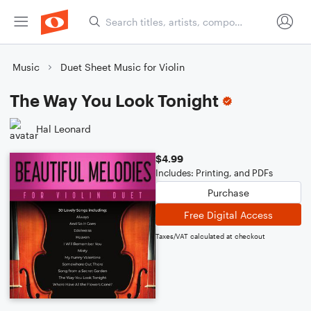
Music
Duet Sheet Music for Violin
The Way You Look Tonight
Hal Leonard
$4.99
Includes: Printing, and PDFs
Purchase
Free Digital Access
Taxes/VAT calculated at checkout