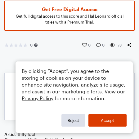
Get Free Digital Access
Get full digital access to this score and Hal Leonard official
titles with a Premium Trial.
0
0
0
178
By clicking “Accept”, you agree to the
storing of cookies on your device to
enhance site navigation, analyze site usage,
and assist in our marketing efforts. View our
Privacy Policy
for more information.
Reject
Accept
Artist
Billy Idol