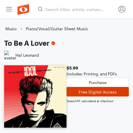
Music
Piano/Vocal/Guitar Sheet Music
To Be A Lover
Hal Leonard
$5.99
Includes: Printing, and PDFs
Purchase
Free Digital Access
Taxes/VAT calculated at checkout