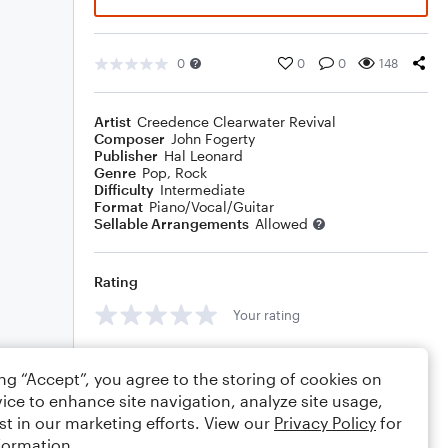
0
0
0
148
Artist
Creedence Clearwater Revival
Composer
John Fogerty
Publisher
Hal Leonard
Genre
Pop
,
Rock
Difficulty
Intermediate
Format
Piano/Vocal/Guitar
Sellable Arrangements
Allowed
Rating
Your rating
Comments
ing “Accept”, you agree to the storing of cookies on
ice to enhance site navigation, analyze site usage,
st in our marketing efforts. View our
Privacy Policy
for
formation.
Editing tips
Comment