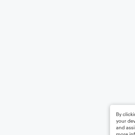
By click
your dev
and assi
more in