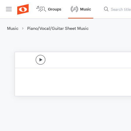
Groups
Music
Music
Piano/Vocal/Guitar Sheet Music