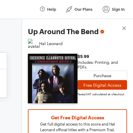
Help
Our Plans
Sign In
Score Details
Up Around The Bend
Hal Leonard
$5.99
Includes: Printing, and
PDFs
Purchase
Free Digital Access
Taxes/VAT calculated at checkout
Get Free Digital Access
Get full digital access to this score and Hal
Leonard official titles with a Premium Trial.