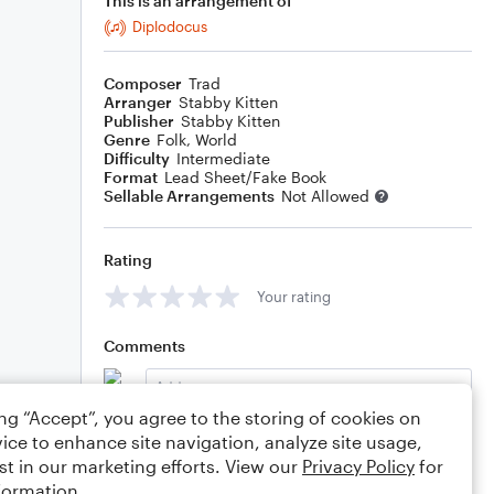
This is an arrangement of
Diplodocus
Composer
Trad
Arranger
Stabby Kitten
Publisher
Stabby Kitten
Genre
Folk
,
World
Difficulty
Intermediate
Format
Lead Sheet/Fake Book
Sellable Arrangements
Not Allowed
Rating
Your rating
Comments
ing “Accept”, you agree to the storing of cookies on
ice to enhance site navigation, analyze site usage,
Editing tips
Comment
st in our marketing efforts. View our
Privacy Policy
for
formation.