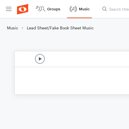
Groups
Music
Music
Lead Sheet/Fake Book Sheet Music