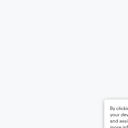
By click
your dev
and assi
more in