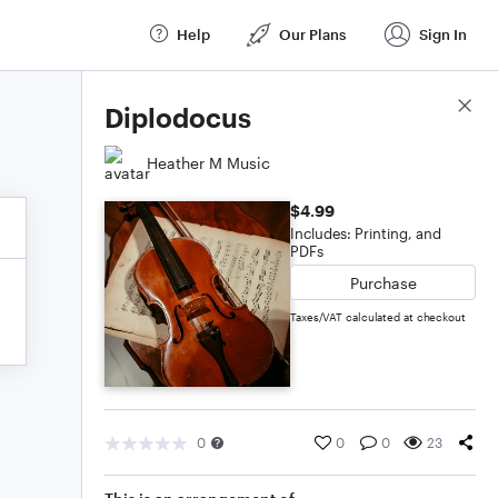
Help
Our Plans
Sign In
Score Details
Diplodocus
Heather M Music
$4.99
Includes: Printing, and
PDFs
Purchase
Taxes/VAT calculated at checkout
0
0
0
23