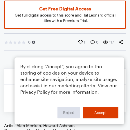
Get Free Digital Access
Get full digital access to this score and Hal Leonard official
titles with a Premium Trial.
0
1
0
117
By clicking “Accept”, you agree to the
storing of cookies on your device to
enhance site navigation, analyze site usage,
and assist in our marketing efforts. View our
Privacy Policy
for more information.
Reject
Accept
Artist
Alan Menken
,
Howard Ashman