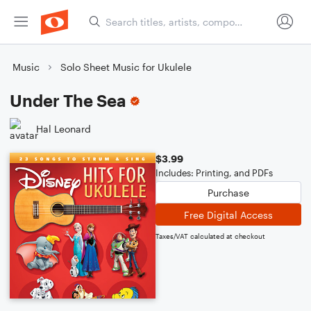
Music
Solo Sheet Music for Ukulele
Under The Sea
Hal Leonard
$3.99
Includes: Printing, and PDFs
Purchase
Free Digital Access
Taxes/VAT calculated at checkout