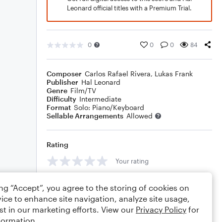
Leonard official titles with a Premium Trial.
0
0
0
84
Composer
Carlos Rafael Rivera
,
Lukas Frank
Publisher
Hal Leonard
Genre
Film/TV
Difficulty
Intermediate
Format
Solo: Piano/Keyboard
Sellable Arrangements
Allowed
Rating
Your rating
Comments
ing “Accept”, you agree to the storing of cookies on
ice to enhance site navigation, analyze site usage,
st in our marketing efforts. View our
Privacy Policy
for
formation.