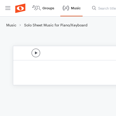
Groups
Music
Music
Solo Sheet Music for Piano/Keyboard