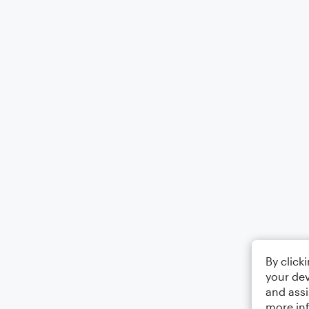
By click
your dev
and assi
more in