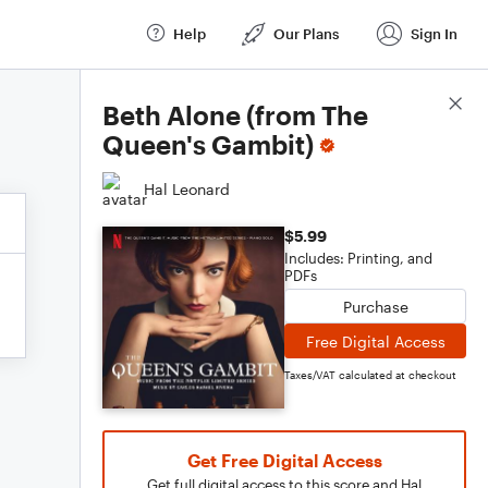
Help
Our Plans
Sign In
Score Details
Beth Alone (from The
Queen's Gambit)
Hal Leonard
$5.99
Includes: Printing, and
PDFs
Purchase
Free Digital Access
Taxes/VAT calculated at checkout
Get Free Digital Access
Get full digital access to this score and Hal