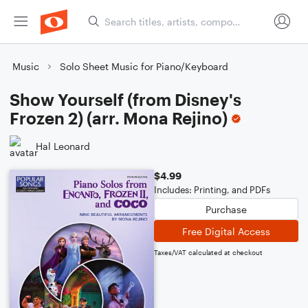
Music
Solo Sheet Music for Piano/Keyboard
Show Yourself (from Disney's
Frozen 2) (arr. Mona Rejino)
Hal Leonard
$4.99
Includes: Printing, and PDFs
Purchase
Free Digital Access
Taxes/VAT calculated at checkout