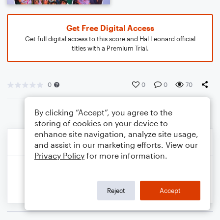
Get Free Digital Access
Get full digital access to this score and Hal Leonard official
titles with a Premium Trial.
0
0
0
70
By clicking “Accept”, you agree to the
storing of cookies on your device to
enhance site navigation, analyze site usage,
and assist in our marketing efforts. View our
Privacy Policy
for more information.
Reject
Accept