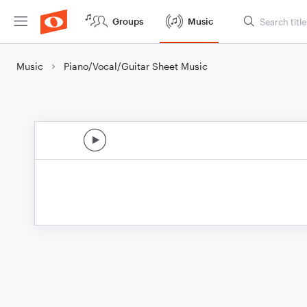
Groups
Music
Music
Piano/Vocal/Guitar Sheet Music