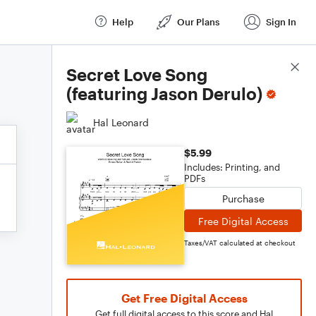
Help
Our Plans
Sign In
Score Details
Secret Love Song
(featuring Jason Derulo)
Hal Leonard
$5.99
Includes: Printing, and
PDFs
Purchase
Free Digital Access
Taxes/VAT calculated at checkout
Get Free Digital Access
Get full digital access to this score and Hal