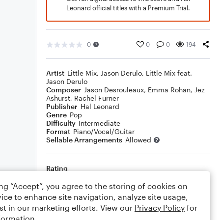
Leonard official titles with a Premium Trial.
0
0
0
194
Artist
Little Mix
,
Jason Derulo
,
Little Mix feat.
Jason Derulo
Composer
Jason Desrouleaux
,
Emma Rohan
,
Jez
Ashurst
,
Rachel Furner
Publisher
Hal Leonard
Genre
Pop
Difficulty
Intermediate
Format
Piano/Vocal/Guitar
Sellable Arrangements
Allowed
Rating
Your rating
ing “Accept”, you agree to the storing of cookies on
ice to enhance site navigation, analyze site usage,
Comments
st in our marketing efforts. View our
Privacy Policy
for
formation.