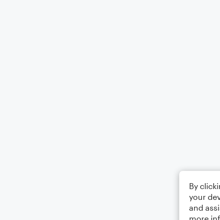
By click
your dev
and assi
more in