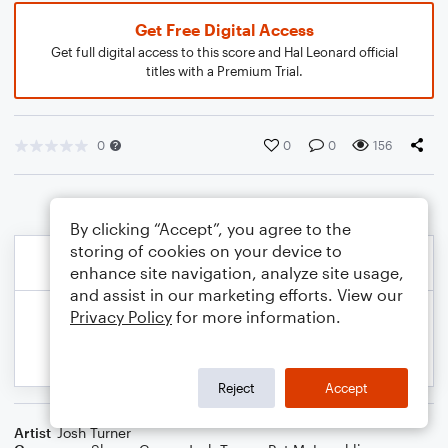
Get Free Digital Access
Get full digital access to this score and Hal Leonard official
titles with a Premium Trial.
0
0
0
156
By clicking “Accept”, you agree to the
storing of cookies on your device to
enhance site navigation, analyze site usage,
and assist in our marketing efforts. View our
Privacy Policy
for more information.
Reject
Accept
Artist
Josh Turner