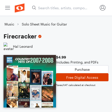
Music
Solo Sheet Music for Guitar
Firecracker
Hal Leonard
$4.99
Includes: Printing, and PDFs
Purchase
Free Digital Access
Taxes/VAT calculated at checkout