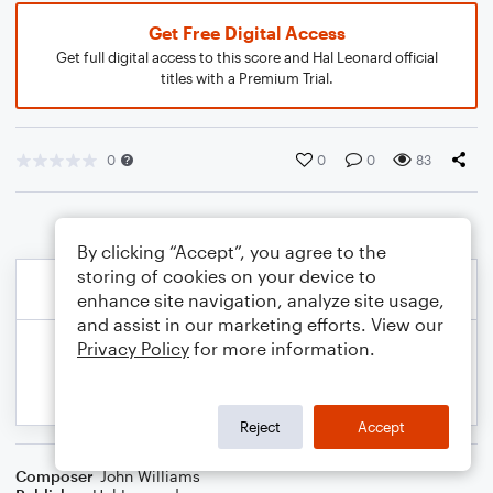
Get Free Digital Access
Get full digital access to this score and Hal Leonard official
titles with a Premium Trial.
0
0
0
83
By clicking “Accept”, you agree to the
storing of cookies on your device to
enhance site navigation, analyze site usage,
and assist in our marketing efforts. View our
Privacy Policy
for more information.
Reject
Accept
Composer
John Williams