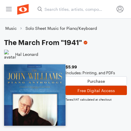
Music
Solo Sheet Music for Piano/Keyboard
The March From "1941"
Hal Leonard
$5.99
Includes: Printing, and PDFs
Purchase
Free Digital Access
Taxes/VAT calculated at checkout