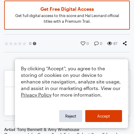
Get Free Digital Access
Get full digital access to this score and Hal Leonard official
titles with a Premium Trial.
0
0
0
87
By clicking “Accept”, you agree to the
storing of cookies on your device to
enhance site navigation, analyze site usage,
and assist in our marketing efforts. View our
Privacy Policy
for more information.
Reject
Accept
Artist
Tony Bennett & Amy Winehouse