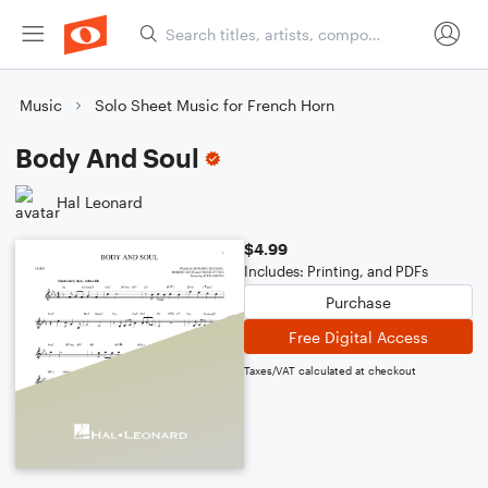
Music
Solo Sheet Music for French Horn
Body And Soul
Hal Leonard
$4.99
Includes: Printing, and PDFs
Purchase
Free Digital Access
Taxes/VAT calculated at checkout