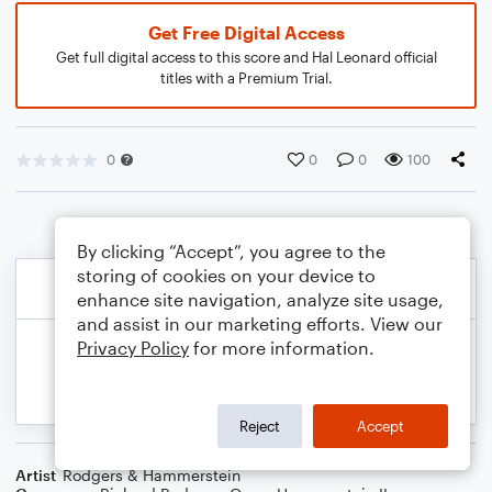
Get Free Digital Access
Get full digital access to this score and Hal Leonard official
titles with a Premium Trial.
0
0
0
100
By clicking “Accept”, you agree to the
storing of cookies on your device to
enhance site navigation, analyze site usage,
and assist in our marketing efforts. View our
Privacy Policy
for more information.
Reject
Accept
Artist
Rodgers & Hammerstein