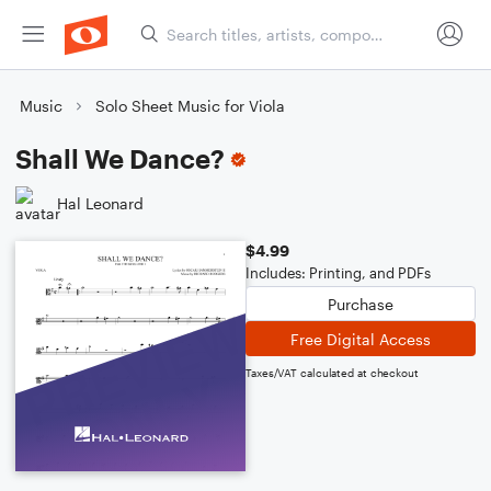
Music
Solo Sheet Music for Viola
Shall We Dance?
Hal Leonard
$4.99
Includes: Printing, and PDFs
Purchase
Free Digital Access
Taxes/VAT calculated at checkout