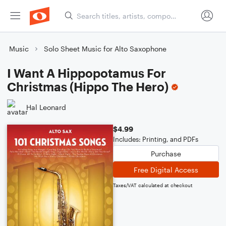
Music
Solo Sheet Music for Alto Saxophone
I Want A Hippopotamus For
Christmas (Hippo The Hero)
Hal Leonard
$4.99
Includes: Printing, and PDFs
Purchase
Free Digital Access
Taxes/VAT calculated at checkout