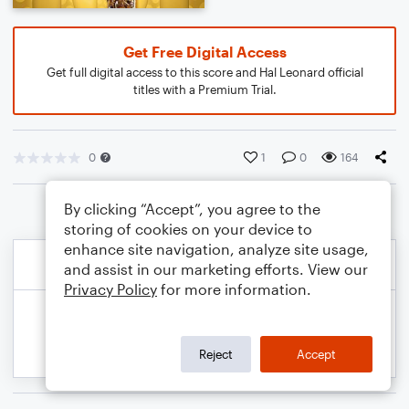
Get Free Digital Access
Get full digital access to this score and Hal Leonard official
titles with a Premium Trial.
0
1
0
164
By clicking “Accept”, you agree to the
storing of cookies on your device to
enhance site navigation, analyze site usage,
and assist in our marketing efforts. View our
Privacy Policy
for more information.
Reject
Accept