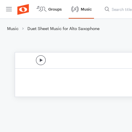
Groups
Music
Music
Duet Sheet Music for Alto Saxophone