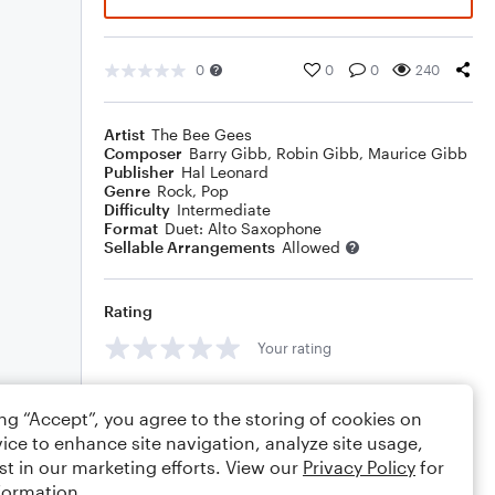
0
0
0
240
Artist
The Bee Gees
Composer
Barry Gibb
,
Robin Gibb
,
Maurice Gibb
Publisher
Hal Leonard
Genre
Rock
,
Pop
Difficulty
Intermediate
Format
Duet: Alto Saxophone
Sellable Arrangements
Allowed
Rating
Your rating
Comments
ing “Accept”, you agree to the storing of cookies on
ice to enhance site navigation, analyze site usage,
st in our marketing efforts. View our
Privacy Policy
for
formation.
Editing tips
Comment