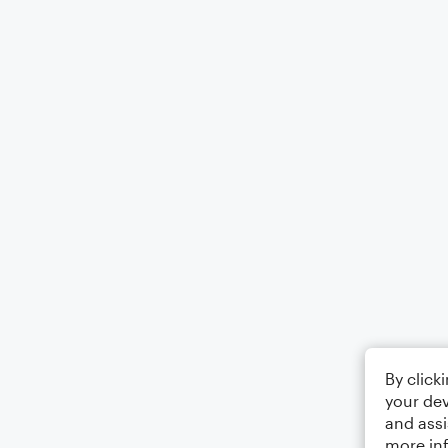
By click
your dev
and assi
more in