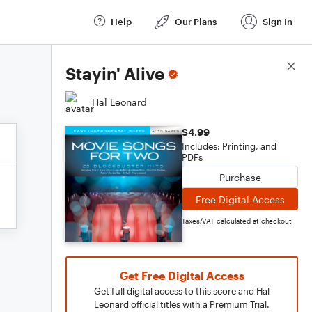
Help
Our Plans
Sign In
Score Details
Stayin' Alive
Hal Leonard
$4.99
Includes: Printing, and
PDFs
Purchase
Free Digital Access
Taxes/VAT calculated at checkout
Get Free Digital Access
Get full digital access to this score and Hal
Leonard official titles with a Premium Trial.