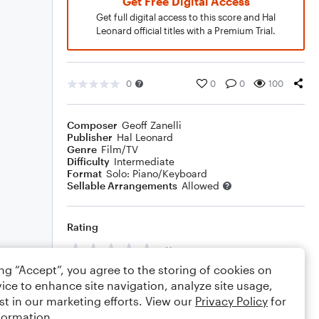
Get Free Digital Access
Get full digital access to this score and Hal
Leonard official titles with a Premium Trial.
0
0
0
100
Composer
Geoff Zanelli
Publisher
Hal Leonard
Genre
Film/TV
Difficulty
Intermediate
Format
Solo: Piano/Keyboard
Sellable Arrangements
Allowed
Rating
Your rating
ing “Accept”, you agree to the storing of cookies on
Comments
ice to enhance site navigation, analyze site usage,
st in our marketing efforts. View our
Privacy Policy
for
formation.