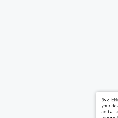
By click
your dev
and assi
more in