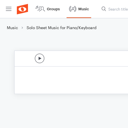
Groups
Music
Music
Solo Sheet Music for Piano/Keyboard