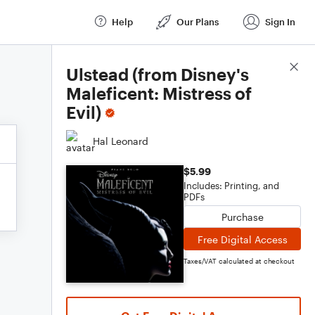
Help
Our Plans
Sign In
Score Details
Ulstead (from Disney's
Maleficent: Mistress of
Evil)
Hal Leonard
$5.99
Includes: Printing, and
PDFs
Purchase
Free Digital Access
Taxes/VAT calculated at checkout