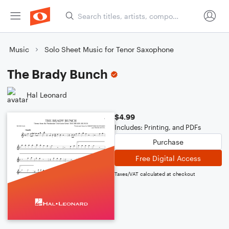
Music
Solo Sheet Music for Tenor Saxophone
The Brady Bunch
Hal Leonard
$4.99
Includes: Printing, and PDFs
Purchase
Free Digital Access
Taxes/VAT calculated at checkout