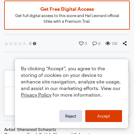
Get Free Digital Access
Get full digital access to this score and Hal Leonard official
titles with a Premium Trial.
0
0
0
128
By clicking “Accept”, you agree to the
storing of cookies on your device to
enhance site navigation, analyze site usage,
and assist in our marketing efforts. View our
Privacy Policy
for more information.
Reject
Accept
Artist
Sherwood Schwartz