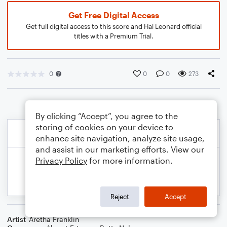
Get Free Digital Access
Get full digital access to this score and Hal Leonard official
titles with a Premium Trial.
0
0
0
273
By clicking “Accept”, you agree to the
storing of cookies on your device to
enhance site navigation, analyze site usage,
and assist in our marketing efforts. View our
Privacy Policy
for more information.
Reject
Accept
Artist
Aretha Franklin