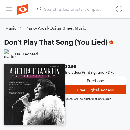
Music
Piano/Vocal/Guitar Sheet Music
Don't Play That Song (You Lied)
Hal Leonard
$5.99
Includes: Printing, and PDFs
Purchase
Free Digital Access
Taxes/VAT calculated at checkout