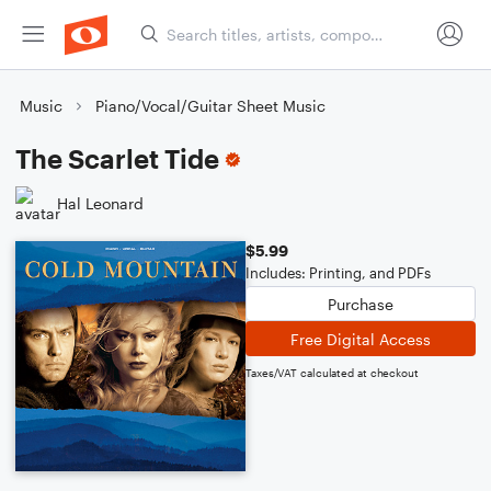
Music
Piano/Vocal/Guitar Sheet Music
The Scarlet Tide
Hal Leonard
$5.99
Includes: Printing, and PDFs
Purchase
Free Digital Access
Taxes/VAT calculated at checkout