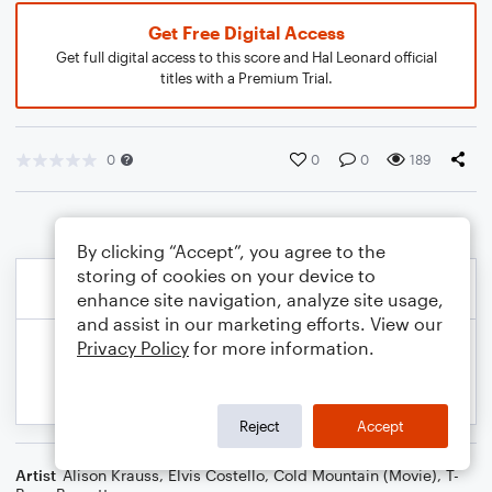
Get Free Digital Access
Get full digital access to this score and Hal Leonard official
titles with a Premium Trial.
0
0
0
189
By clicking “Accept”, you agree to the
storing of cookies on your device to
enhance site navigation, analyze site usage,
and assist in our marketing efforts. View our
Privacy Policy
for more information.
Reject
Accept
Artist
Alison Krauss
,
Elvis Costello
,
Cold Mountain (Movie)
,
T-