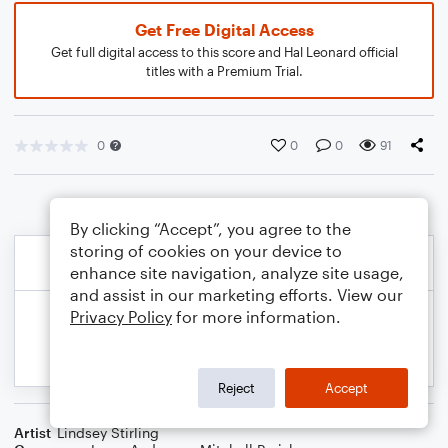
Get Free Digital Access
Get full digital access to this score and Hal Leonard official
titles with a Premium Trial.
0
0
0
91
By clicking “Accept”, you agree to the
storing of cookies on your device to
enhance site navigation, analyze site usage,
and assist in our marketing efforts. View our
Privacy Policy
for more information.
Reject
Accept
Artist
Lindsey Stirling