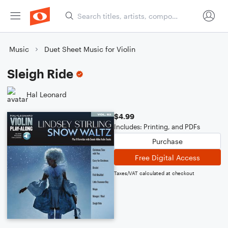
Music
Duet Sheet Music for Violin
Sleigh Ride
Hal Leonard
$4.99
Includes: Printing, and PDFs
Purchase
Free Digital Access
Taxes/VAT calculated at checkout