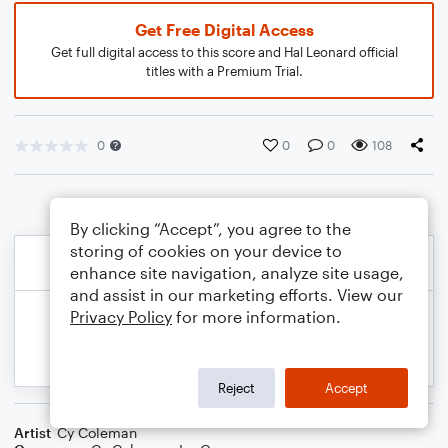
Get Free Digital Access
Get full digital access to this score and Hal Leonard official
titles with a Premium Trial.
0
0
0
108
By clicking “Accept”, you agree to the
storing of cookies on your device to
enhance site navigation, analyze site usage,
and assist in our marketing efforts. View our
Privacy Policy
for more information.
Reject
Accept
Artist
Cy Coleman