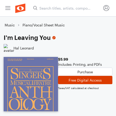
Music
Piano/Vocal Sheet Music
I'm Leaving You
Hal Leonard
$5.99
Includes: Printing, and PDFs
Purchase
Free Digital Access
Taxes/VAT calculated at checkout