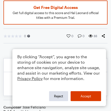
Get Free Digital Access
Get full digital access to this score and Hal Leonard official
titles with a Premium Trial.
0
0
0
88
By clicking “Accept”, you agree to the
storing of cookies on your device to
enhance site navigation, analyze site usage,
and assist in our marketing efforts. View our
Privacy Policy
for more information.
Reject
Accept
Composer
Jose Feliciano