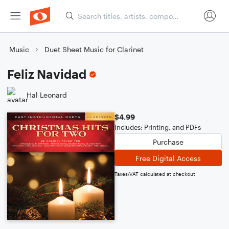
Music
Duet Sheet Music for Clarinet
Feliz Navidad
Hal Leonard
$4.99
Includes: Printing, and PDFs
Purchase
Free Digital Access
Taxes/VAT calculated at checkout