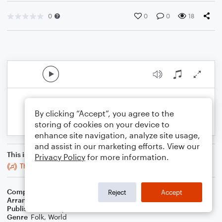
0
0
0
18
By clicking “Accept”, you agree to the
storing of cookies on your device to
enhance site navigation, analyze site usage,
and assist in our marketing efforts. View our
This is an arrangement of
Privacy Policy
for more information.
The Blarney Pilgrim
Composer
Trad
Reject
Accept
Arranger
Stabby Kitten
Publisher
Stabby Kitten
Genre
Folk
,
World