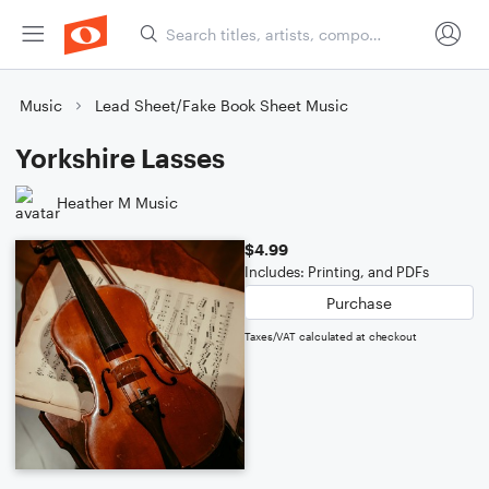
Music
Lead Sheet/Fake Book Sheet Music
Yorkshire Lasses
Heather M Music
$4.99
Includes: Printing, and PDFs
Purchase
Taxes/VAT calculated at checkout