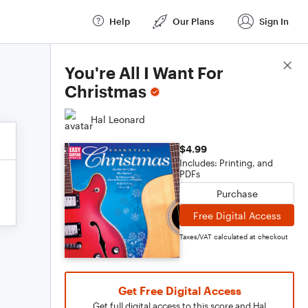
Help
Our Plans
Sign In
Score Details
You're All I Want For
Christmas
Hal Leonard
$4.99
Includes: Printing, and
PDFs
Purchase
Free Digital Access
Taxes/VAT calculated at checkout
Get Free Digital Access
Get full digital access to this score and Hal