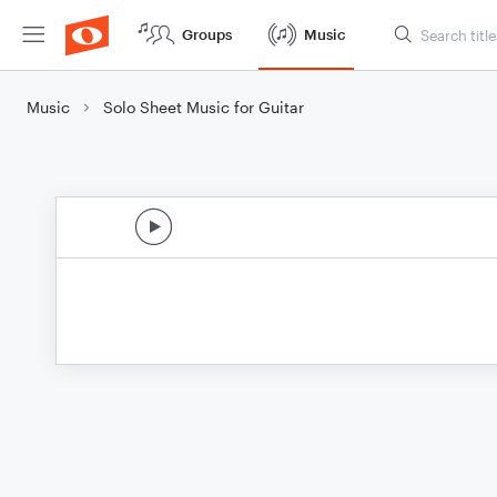
Groups
Music
Music
Solo Sheet Music for Guitar