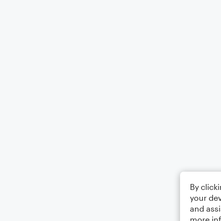
By click
your dev
and assi
more in