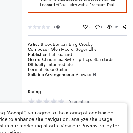
Leonard official titles with a Premium Trial.
0
0
0
115
Artist
Brook Benton
,
Bing Crosby
Composer
Glen Moore
,
Seger Ellis
Publisher
Hal Leonard
Genre
Christmas
,
R&B/Hip-Hop
,
Standards
Difficulty
Intermediate
Format
Solo: Guitar
Sellable Arrangements
Allowed
Rating
Your rating
ing “Accept”, you agree to the storing of cookies on
Comments
ice to enhance site navigation, analyze site usage,
st in our marketing efforts. View our
Privacy Policy
for
formation.