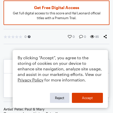
Get Free Digital Access
Get full digital access to this score and Hal Leonard official
titles with a Premium Trial.
0
0
0
85
By clicking “Accept”, you agree to the
storing of cookies on your device to
enhance site navigation, analyze site usage,
and assist in our marketing efforts. View our
Privacy Policy
for more information.
Reject
Accept
Artist
Peter, Paul & Mary