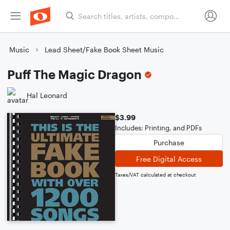
Music
Lead Sheet/Fake Book Sheet Music
Puff The Magic Dragon
Hal Leonard
$3.99
Includes: Printing, and PDFs
Purchase
Free Digital Access
Taxes/VAT calculated at checkout