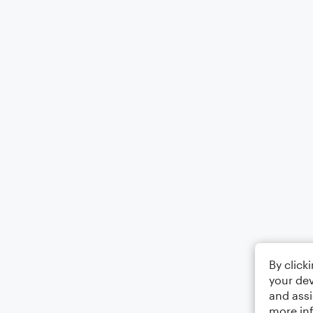
By click
your dev
and assi
more in