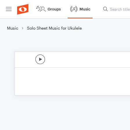
Groups
Music
Music
Solo Sheet Music for Ukulele