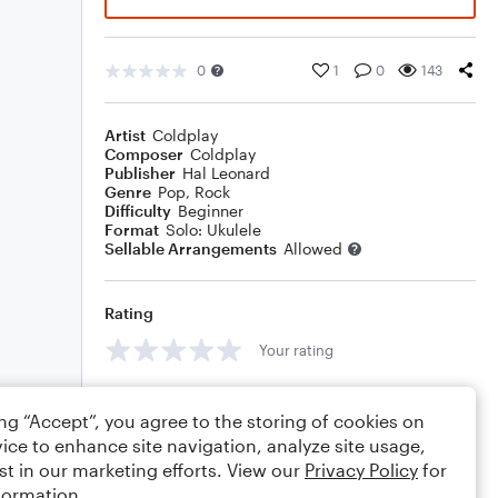
0
1
0
143
Artist
Coldplay
Composer
Coldplay
Publisher
Hal Leonard
Genre
Pop
,
Rock
Difficulty
Beginner
Format
Solo: Ukulele
Sellable Arrangements
Allowed
Rating
Your rating
Comments
ing “Accept”, you agree to the storing of cookies on
ice to enhance site navigation, analyze site usage,
st in our marketing efforts. View our
Privacy Policy
for
formation.
Editing tips
Comment