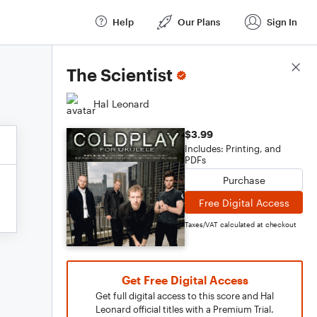
Help
Our Plans
Sign In
Score Details
The Scientist
Hal Leonard
$3.99
Includes: Printing, and
PDFs
Purchase
Free Digital Access
Taxes/VAT calculated at checkout
Get Free Digital Access
Get full digital access to this score and Hal
Leonard official titles with a Premium Trial.