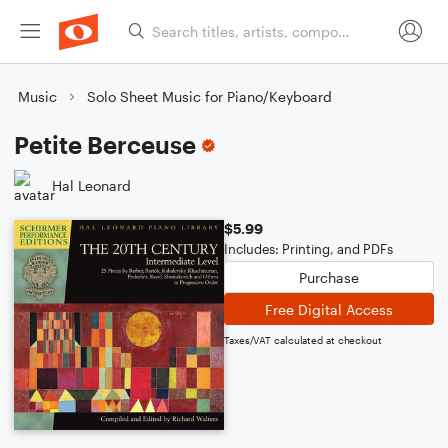
Music
Solo Sheet Music for Piano/Keyboard
Petite Berceuse
Hal Leonard
$5.99
Includes: Printing, and PDFs
Purchase
Free Digital Access
Taxes/VAT calculated at checkout