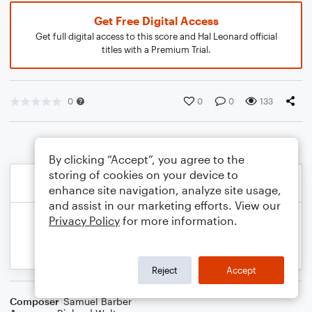
Get Free Digital Access
Get full digital access to this score and Hal Leonard official
titles with a Premium Trial.
0
0
0
133
By clicking “Accept”, you agree to the
storing of cookies on your device to
enhance site navigation, analyze site usage,
and assist in our marketing efforts. View our
Privacy Policy
for more information.
Reject
Accept
Composer
Samuel Barber