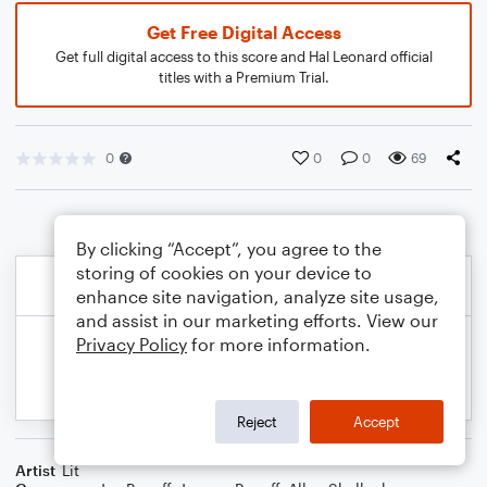
Get Free Digital Access
Get full digital access to this score and Hal Leonard official
titles with a Premium Trial.
0
0
0
69
By clicking “Accept”, you agree to the
storing of cookies on your device to
enhance site navigation, analyze site usage,
and assist in our marketing efforts. View our
Privacy Policy
for more information.
Reject
Accept
Artist
Lit