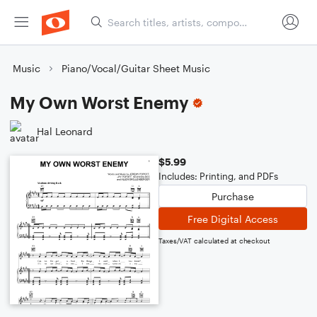
Music
Piano/Vocal/Guitar Sheet Music
My Own Worst Enemy
Hal Leonard
$5.99
Includes: Printing, and PDFs
Purchase
Free Digital Access
Taxes/VAT calculated at checkout