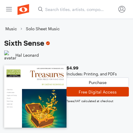
Music
Solo Sheet Music
Sixth Sense
Hal Leonard
$4.99
Includes: Printing, and PDFs
Purchase
Free Digital Access
Taxes/VAT calculated at checkout