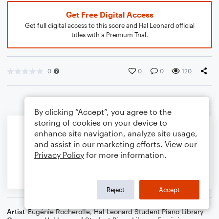
Get Free Digital Access
Get full digital access to this score and Hal Leonard official
titles with a Premium Trial.
0
0
0
120
By clicking “Accept”, you agree to the
storing of cookies on your device to
enhance site navigation, analyze site usage,
and assist in our marketing efforts. View our
Privacy Policy
for more information.
Reject
Accept
Artist
Eugénie Rocherolle
,
Hal Leonard Student Piano Library