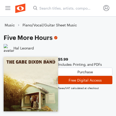
Music
Piano/Vocal/Guitar Sheet Music
Five More Hours
Hal Leonard
$5.99
Includes: Printing, and PDFs
Purchase
Free Digital Access
Taxes/VAT calculated at checkout