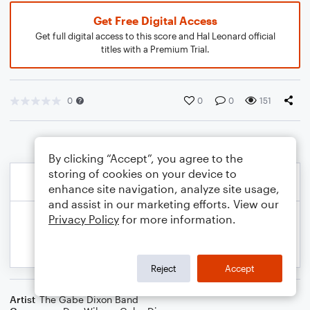
Get Free Digital Access
Get full digital access to this score and Hal Leonard official
titles with a Premium Trial.
0
0
0
151
By clicking “Accept”, you agree to the
storing of cookies on your device to
enhance site navigation, analyze site usage,
and assist in our marketing efforts. View our
Privacy Policy
for more information.
Reject
Accept
Artist
The Gabe Dixon Band