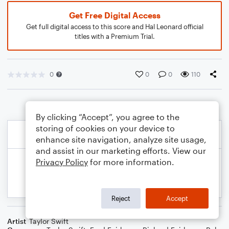
Get Free Digital Access
Get full digital access to this score and Hal Leonard official
titles with a Premium Trial.
0
0
0
110
By clicking “Accept”, you agree to the
storing of cookies on your device to
enhance site navigation, analyze site usage,
and assist in our marketing efforts. View our
Privacy Policy
for more information.
Reject
Accept
Artist
Taylor Swift