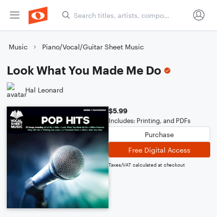
Music
Piano/Vocal/Guitar Sheet Music
Look What You Made Me Do
Hal Leonard
$5.99
Includes: Printing, and PDFs
Purchase
Free Digital Access
Taxes/VAT calculated at checkout