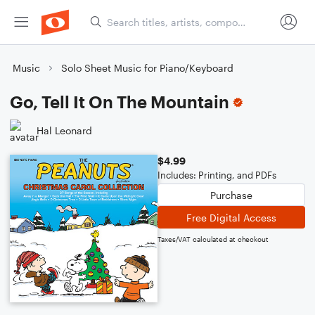
Music
Solo Sheet Music for Piano/Keyboard
Go, Tell It On The Mountain
Hal Leonard
$4.99
Includes: Printing, and PDFs
Purchase
Free Digital Access
Taxes/VAT calculated at checkout