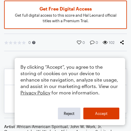
Get Free Digital Access
Get full digital access to this score and Hal Leonard official
titles with a Premium Trial.
0
0
0
102
By clicking “Accept”, you agree to the
storing of cookies on your device to
enhance site navigation, analyze site usage,
and assist in our marketing efforts. View our
Privacy Policy
for more information.
Reject
Accept
Artist
African-American Spiritual
,
John W. Work, Jr.