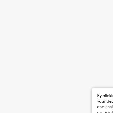
By click
your dev
and assi
more in