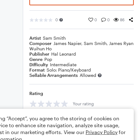
0
0
0
86
Artist
Sam Smith
Composer
James Napier
,
Sam Smith
,
James Ryan
Wuihun Ho
Publisher
Hal Leonard
Genre
Pop
Difficulty
Intermediate
Format
Solo: Piano/Keyboard
Sellable Arrangements
Allowed
Rating
Your rating
Comments
ing “Accept”, you agree to the storing of cookies on
ice to enhance site navigation, analyze site usage,
st in our marketing efforts. View our
Privacy Policy
for
formation.