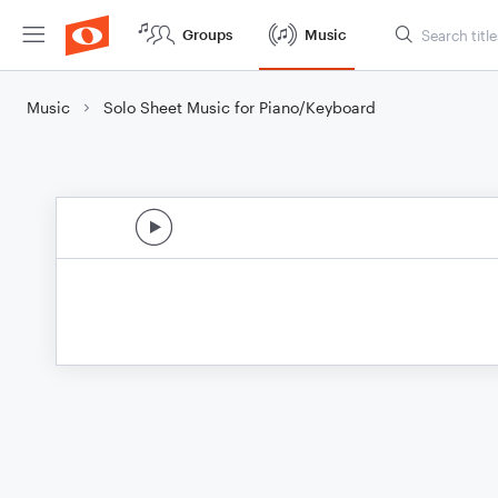
Groups
Music
Music
Solo Sheet Music for Piano/Keyboard