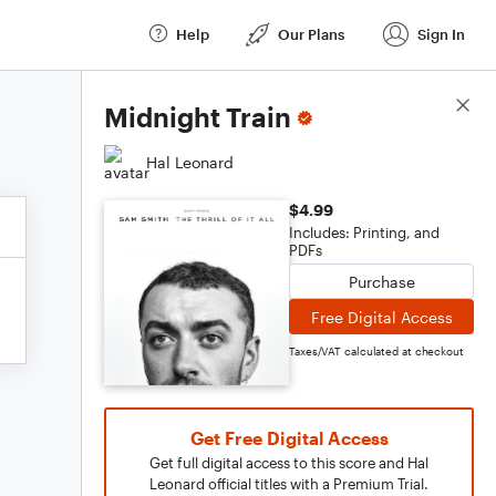
Help
Our Plans
Sign In
Score Details
Midnight Train
Hal Leonard
$4.99
Includes: Printing, and
PDFs
Purchase
Free Digital Access
Taxes/VAT calculated at checkout
Get Free Digital Access
Get full digital access to this score and Hal
Leonard official titles with a Premium Trial.