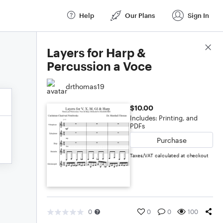
Help
Our Plans
Sign In
Score Details
Layers for Harp &
Percussion a Voce
drthomas19
$10.00
Includes: Printing, and
PDFs
Purchase
Taxes/VAT calculated at checkout
0
0
0
100