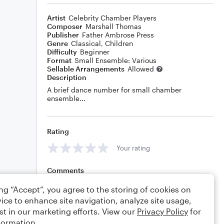
Artist
Celebrity Chamber Players
Composer
Marshall Thomas
Publisher
Father Ambrose Press
Genre
Classical
,
Children
Difficulty
Beginner
Format
Small Ensemble: Various
Sellable Arrangements
Allowed
Description
A brief dance number for small chamber
ensemble...
Rating
Your rating
Comments
ing “Accept”, you agree to the storing of cookies on
ice to enhance site navigation, analyze site usage,
st in our marketing efforts. View our
Privacy Policy
for
Editing tips
Comment
formation.