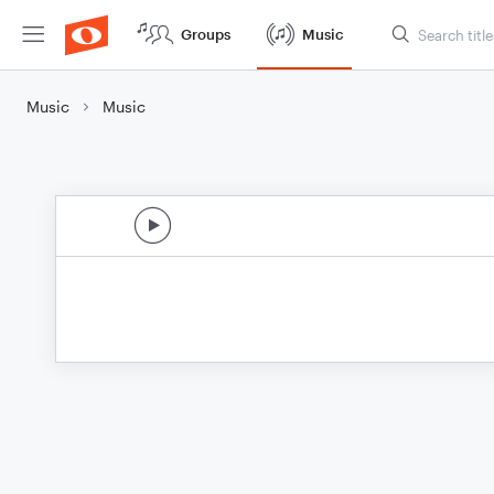
Groups
Music
Music
Music