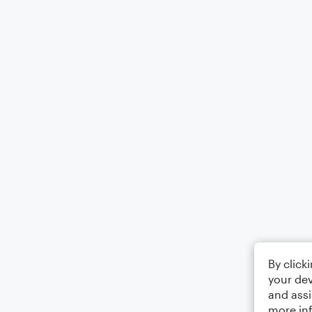
By click
your dev
and assi
more in