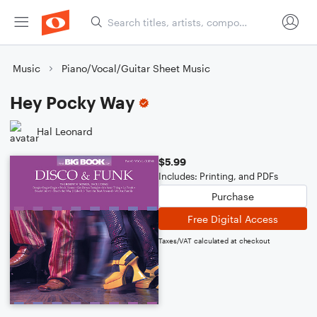
Music
Piano/Vocal/Guitar Sheet Music
Hey Pocky Way
Hal Leonard
$5.99
Includes: Printing, and PDFs
Purchase
Free Digital Access
Taxes/VAT calculated at checkout