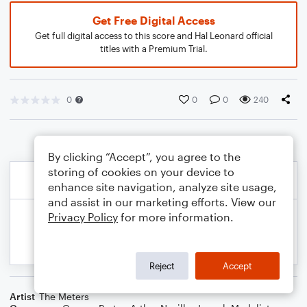
Get Free Digital Access
Get full digital access to this score and Hal Leonard official
titles with a Premium Trial.
0
0
0
240
By clicking “Accept”, you agree to the
storing of cookies on your device to
enhance site navigation, analyze site usage,
and assist in our marketing efforts. View our
Privacy Policy
for more information.
Reject
Accept
Artist
The Meters