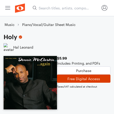
Music
Piano/Vocal/Guitar Sheet Music
Holy
Hal Leonard
$5.99
Includes: Printing, and PDFs
Purchase
Free Digital Access
Taxes/VAT calculated at checkout