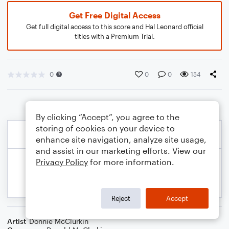
Get Free Digital Access
Get full digital access to this score and Hal Leonard official
titles with a Premium Trial.
0
0
0
154
By clicking “Accept”, you agree to the
storing of cookies on your device to
enhance site navigation, analyze site usage,
and assist in our marketing efforts. View our
Privacy Policy
for more information.
Reject
Accept
Artist
Donnie McClurkin