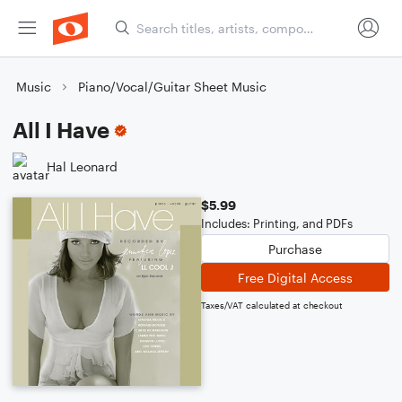
Music
Piano/Vocal/Guitar Sheet Music
All I Have
Hal Leonard
$5.99
Includes: Printing, and PDFs
Purchase
Free Digital Access
Taxes/VAT calculated at checkout