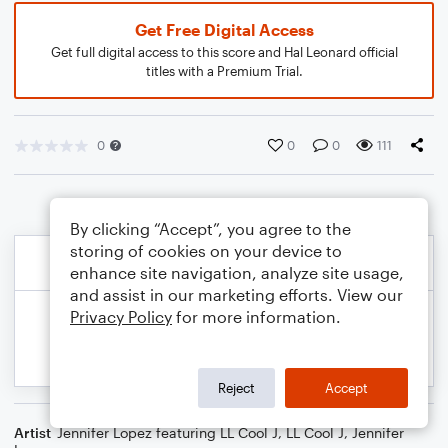
Get Free Digital Access
Get full digital access to this score and Hal Leonard official
titles with a Premium Trial.
0
0
0
111
By clicking “Accept”, you agree to the
storing of cookies on your device to
enhance site navigation, analyze site usage,
and assist in our marketing efforts. View our
Privacy Policy
for more information.
Reject
Accept
Artist
Jennifer Lopez featuring LL Cool J
,
LL Cool J
,
Jennifer