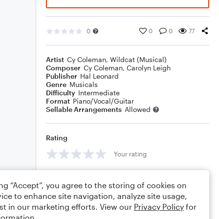
0
0
0
77
Artist
Cy Coleman
,
Wildcat (Musical)
Composer
Cy Coleman
,
Carolyn Leigh
Publisher
Hal Leonard
Genre
Musicals
Difficulty
Intermediate
Format
Piano/Vocal/Guitar
Sellable Arrangements
Allowed
Rating
Your rating
Comments
ing “Accept”, you agree to the storing of cookies on
ice to enhance site navigation, analyze site usage,
st in our marketing efforts. View our
Privacy Policy
for
formation.
Editing tips
Comment