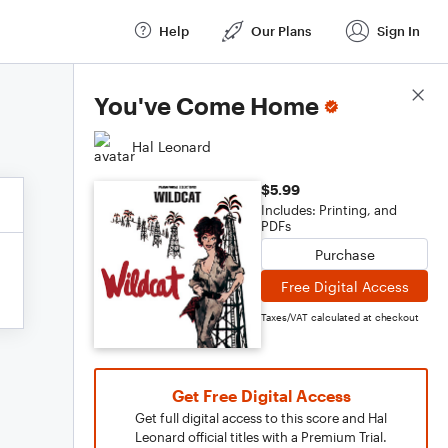
Help
Our Plans
Sign In
Score Details
You've Come Home
Hal Leonard
$5.99
Includes: Printing, and
PDFs
Purchase
Free Digital Access
Taxes/VAT calculated at checkout
Get Free Digital Access
Get full digital access to this score and Hal
Leonard official titles with a Premium Trial.