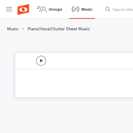
Groups
Music
Music
Piano/Vocal/Guitar Sheet Music