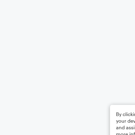
By click
your dev
and assi
more in