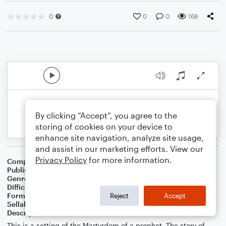
0
0
0
168
By clicking “Accept”, you agree to the
storing of cookies on your device to
enhance site navigation, analyze site usage,
and assist in our marketing efforts. View our
Privacy Policy
for more information.
Composer
Melissa J Hall
Publisher
Melissa J Hall
Genre
Musicals
,
Worship
Difficulty
Intermediate
Format
Piano/Vocal
Reject
Accept
Sellable Arrangements
Allowed
Description
This is a setting of the Martyrdom of a prophet. The story of