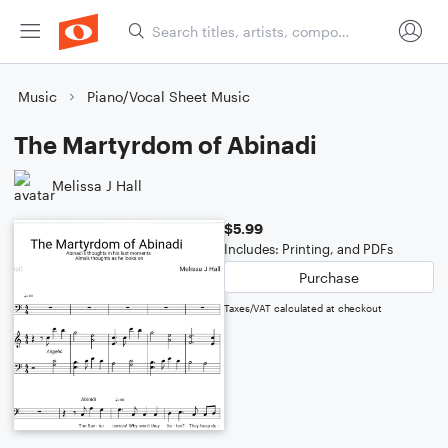
Music
Piano/Vocal Sheet Music
The Martyrdom of Abinadi
Melissa J Hall
$5.99
Includes: Printing, and PDFs
Purchase
Taxes/VAT calculated at checkout