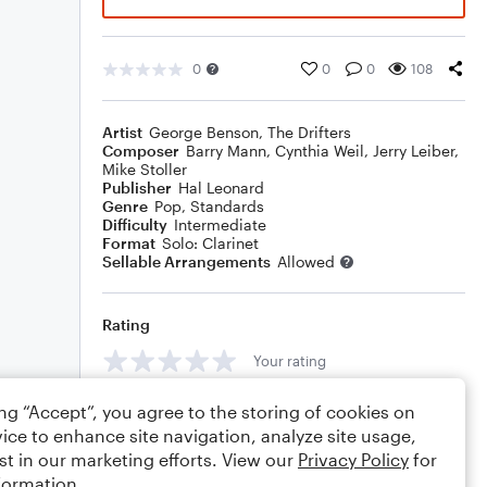
0
0
0
108
Artist
George Benson
,
The Drifters
Composer
Barry Mann
,
Cynthia Weil
,
Jerry Leiber
,
Mike Stoller
Publisher
Hal Leonard
Genre
Pop
,
Standards
Difficulty
Intermediate
Format
Solo: Clarinet
Sellable Arrangements
Allowed
Rating
Your rating
Comments
ing “Accept”, you agree to the storing of cookies on
ice to enhance site navigation, analyze site usage,
st in our marketing efforts. View our
Privacy Policy
for
formation.