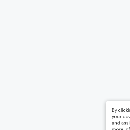
By click
your dev
and assi
more in