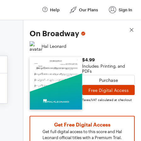
Help
Our Plans
Sign In
Score Details
On Broadway
Hal Leonard
$4.99
Includes: Printing, and
PDFs
Purchase
Free Digital Access
Taxes/VAT calculated at checkout
Get Free Digital Access
Get full digital access to this score and Hal
Leonard official titles with a Premium Trial.