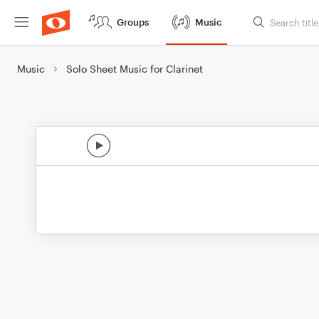
Groups
Music
Music
Solo Sheet Music for Clarinet