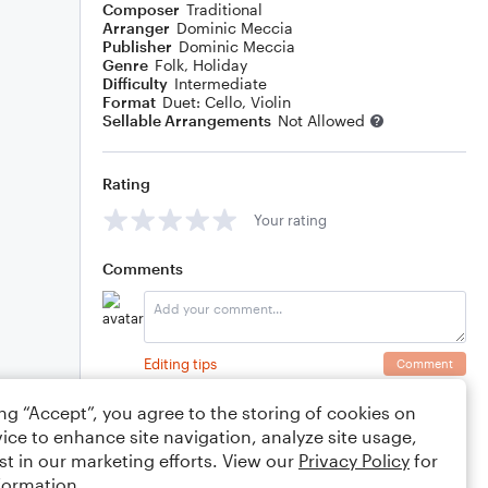
Composer
Traditional
Arranger
Dominic Meccia
Publisher
Dominic Meccia
Genre
Folk
,
Holiday
Difficulty
Intermediate
Format
Duet: Cello, Violin
Sellable Arrangements
Not Allowed
Rating
Your rating
Comments
Editing tips
Comment
ing “Accept”, you agree to the storing of cookies on
ice to enhance site navigation, analyze site usage,
st in our marketing efforts. View our
Privacy Policy
for
formation.